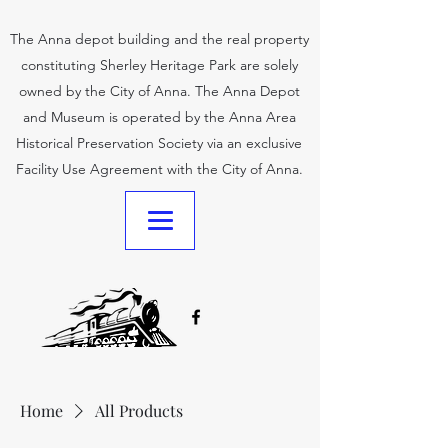
The Anna depot building and the real property
constituting Sherley Heritage Park are solely
owned by the City of Anna. The Anna Depot
and Museum is operated by the Anna Area
Historical Preservation Society via an exclusive
Facility Use Agreement with the City of Anna.
Home
All Products