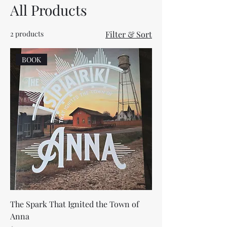
All Products
2 products
Filter & Sort
BOOK
The Spark That Ignited the Town of
Anna